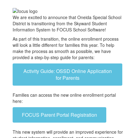
We are excited to announce that Oneida Special School
District is transitioning from the Skyward Student
Information System to FOCUS School Software!
As part of this transition, the online enrollment process
will look a little different for families this year. To help
make the process as smooth as possible, we have
provided a step-by-step guide for parents:
Activity Guide: OSSD Online Application
for Parents
Families can access the new online enrollment portal
here:
FOCUS Parent Portal Registration
This new system will provide an improved experience for