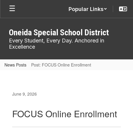
Skip
Popular Links
to
main
content
Oneida Special School District
Every Student, Every Day. Anchored in
Excellence
News Posts
Post: FOCUS Online Enrollment
June 9, 2026
FOCUS Online Enrollment