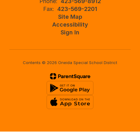
Phone:
423-569-8912
Fax:
423-569-2201
Site Map
Accessibility
Sign In
Contents © 2026 Oneida Special School District