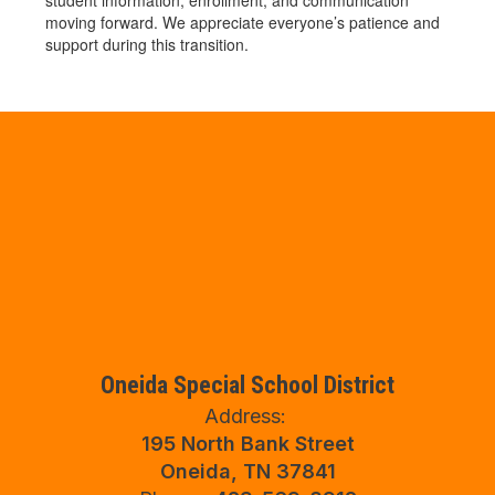
student information, enrollment, and communication
moving forward. We appreciate everyone’s patience and
support during this transition.
Oneida Special School District
Address:
195 North Bank Street
Oneida, TN 37841