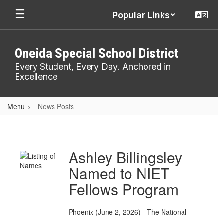
Skip
Popular Links
to
main
content
Oneida Special School District
Every Student, Every Day. Anchored in
Excellence
Menu
News Posts
News
Posts
Ashley Billingsley
Named to NIET
Fellows Program
Phoenix (June 2, 2026) - The National