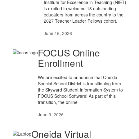
Institute for Excellence in Teaching (NIET)
is excited to welcome 13 outstanding
educators from across the country to the
2027 Teacher Leader Fellows cohort.
June 16, 2026
FOCUS Online
Enrollment
We are excited to announce that Oneida
Special School District is transitioning from
the Skyward Student Information System to
FOCUS School Software! As part of this
transition, the online
June 9, 2026
Oneida Virtual