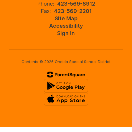
Phone:
423-569-8912
Fax:
423-569-2201
Site Map
Accessibility
Sign In
Contents © 2026 Oneida Special School District