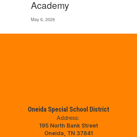
Academy
May 6, 2026
Oneida Special School District
Address:
195 North Bank Street
Oneida, TN 37841