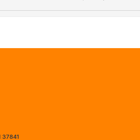
N 37841