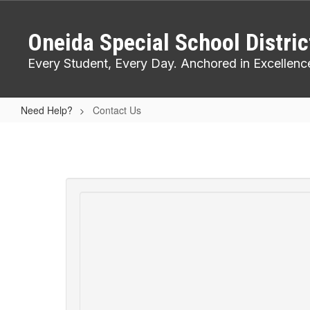
Skip
to
Oneida Special School Distric
main
content
Every Student, Every Day. Anchored in Excellenc
Need Help?
Contact Us
Contact
Us