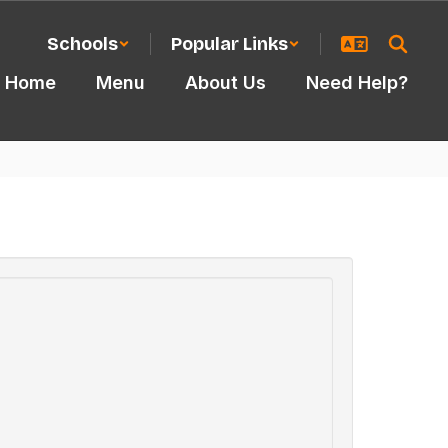
Schools
Popular Links
Home
Menu
About Us
Need Help?