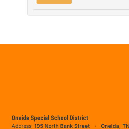
Oneida Special School District
Address:
195 North Bank Street
Oneida, T