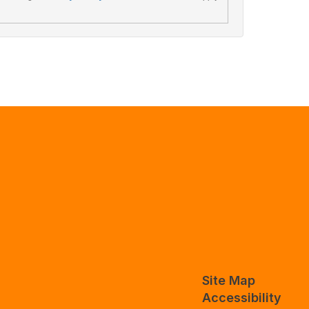
Site Map
Accessibility