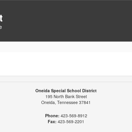
t
e
Oneida Special School District
195 North Bank Street
Oneida, Tennessee 37841
Phone:
423-569-8912
Fax:
423-569-2201