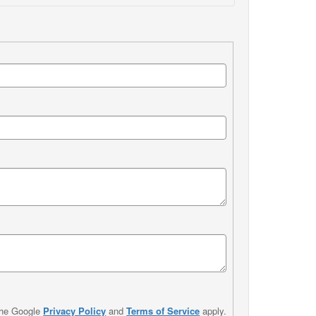
the Google
Privacy Policy
and
Terms of Service
apply.