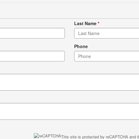
Last Name
*
Phone
This site is protected by reCAPTCHA and 