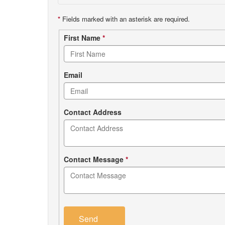
*
Fields marked with an asterisk are required.
Contact
First Name
*
form
Email
Contact Address
Contact Message
*
Send