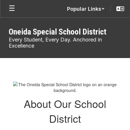
Skip
Popular Links
to
main
content
Oneida Special School District
Every Student, Every Day. Anchored in
Excellence
About
Us
About Our School
District