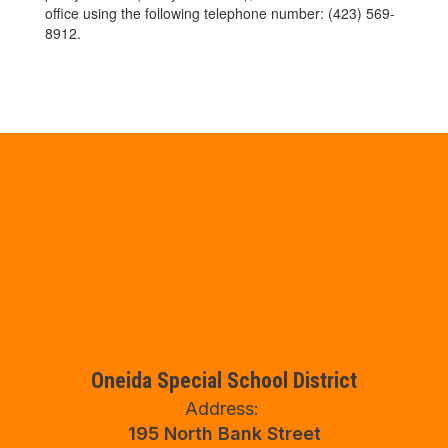
office using the following telephone number: (423) 569-
8912.
Oneida Special School District
Address:
195 North Bank Street