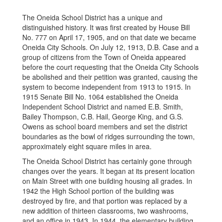
The Oneida School District has a unique and
distinguished history. It was first created by House Bill
No. 777 on April 17, 1905, and on that date we became
Oneida City Schools. On July 12, 1913, D.B. Case and a
group of citizens from the Town of Oneida appeared
before the court requesting that the Oneida City Schools
be abolished and their petition was granted, causing the
system to become independent from 1913 to 1915. In
1915 Senate Bill No. 1064 established the Oneida
Independent School District and named E.B. Smith,
Bailey Thompson, C.B. Hail, George King, and G.S.
Owens as school board members and set the district
boundaries as the bowl of ridges surrounding the town,
approximately eight square miles in area.
The Oneida School District has certainly gone through
changes over the years. It began at its present location
on Main Street with one building housing all grades. In
1942 the High School portion of the building was
destroyed by fire, and that portion was replaced by a
new addition of thirteen classrooms, two washrooms,
and an office in 1943. In 1944, the elementary building