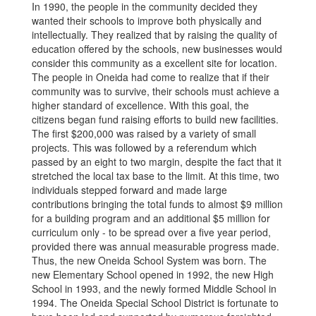
In 1990, the people in the community decided they
wanted their schools to improve both physically and
intellectually. They realized that by raising the quality of
education offered by the schools, new businesses would
consider this community as a excellent site for location.
The people in Oneida had come to realize that if their
community was to survive, their schools must achieve a
higher standard of excellence. With this goal, the
citizens began fund raising efforts to build new facilities.
The first $200,000 was raised by a variety of small
projects. This was followed by a referendum which
passed by an eight to two margin, despite the fact that it
stretched the local tax base to the limit. At this time, two
individuals stepped forward and made large
contributions bringing the total funds to almost $9 million
for a building program and an additional $5 million for
curriculum only - to be spread over a five year period,
provided there was annual measurable progress made.
Thus, the new Oneida School System was born. The
new Elementary School opened in 1992, the new High
School in 1993, and the newly formed Middle School in
1994. The Oneida Special School District is fortunate to