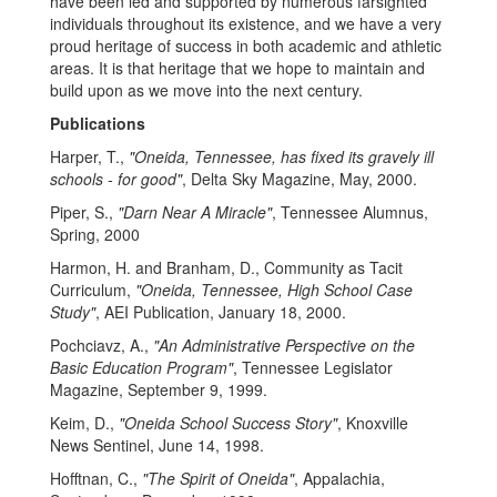
have been led and supported by numerous farsighted
individuals throughout its existence, and we have a very
proud heritage of success in both academic and athletic
areas. It is that heritage that we hope to maintain and
build upon as we move into the next century.
Publications
Harper, T.,
"Oneida, Tennessee, has fixed its gravely ill
schools - for good"
, Delta Sky Magazine, May, 2000.
Piper, S.,
"Darn Near A Miracle"
, Tennessee Alumnus,
Spring, 2000
Harmon, H. and Branham, D., Community as Tacit
Curriculum,
"Oneida, Tennessee, High School Case
Study"
, AEI Publication, January 18, 2000.
Pochciavz, A.,
"An Administrative Perspective on the
Basic Education Program"
, Tennessee Legislator
Magazine, September 9, 1999.
Keim, D.,
"Oneida School Success Story"
, Knoxville
News Sentinel, June 14, 1998.
Hofftnan, C.,
"The Spirit of Oneida"
, Appalachia,