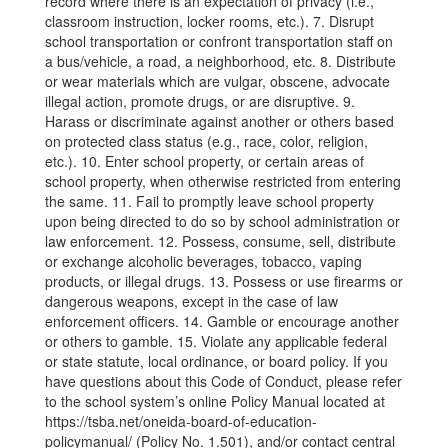
record where there is an expectation of privacy (i.e.,
classroom instruction, locker rooms, etc.). 7. Disrupt
school transportation or confront transportation staff on
a bus/vehicle, a road, a neighborhood, etc. 8. Distribute
or wear materials which are vulgar, obscene, advocate
illegal action, promote drugs, or are disruptive. 9.
Harass or discriminate against another or others based
on protected class status (e.g., race, color, religion,
etc.). 10. Enter school property, or certain areas of
school property, when otherwise restricted from entering
the same. 11. Fail to promptly leave school property
upon being directed to do so by school administration or
law enforcement. 12. Possess, consume, sell, distribute
or exchange alcoholic beverages, tobacco, vaping
products, or illegal drugs. 13. Possess or use firearms or
dangerous weapons, except in the case of law
enforcement officers. 14. Gamble or encourage another
or others to gamble. 15. Violate any applicable federal
or state statute, local ordinance, or board policy. If you
have questions about this Code of Conduct, please refer
to the school system’s online Policy Manual located at
https://tsba.net/oneida-board-of-education-
policymanual/ (Policy No. 1.501), and/or contact central