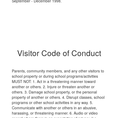
September - December 1998.
Visitor Code of Conduct
Parents, community members, and any other visitors to
school property or during school programs/activities
MUST NOT: 1. Act in a threatening manner toward
another or others. 2. Injure or threaten another or
others. 3. Damage school property, or the personal
property of another or others. 4. Disrupt classes, school
programs or other school activities in any way. 5.
Communicate with another or others in an abusive,
harassing, or threatening manner. 6. Audio or video