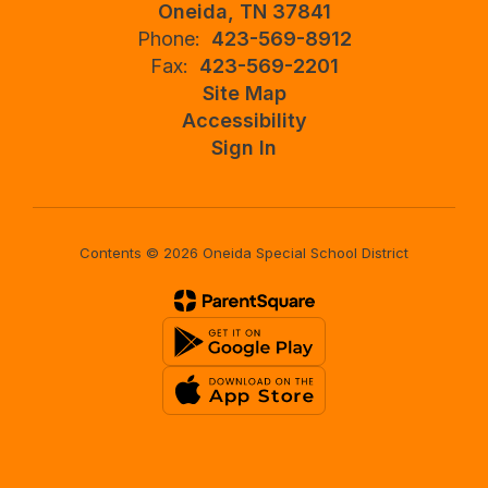
Oneida, TN 37841
Phone:
423-569-8912
Fax:
423-569-2201
Site Map
Accessibility
Sign In
Contents © 2026 Oneida Special School District