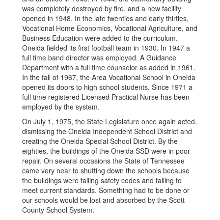
was completely destroyed by fire, and a new facility
opened in 1948. In the late twenties and early thirties,
Vocational Home Economics, Vocational Agriculture, and
Business Education were added to the curriculum.
Oneida fielded its first football team in 1930. In 1947 a
full time band director was employed. A Guidance
Department with a full time counselor as added in 1961.
In the fall of 1967, the Area Vocational School in Oneida
opened its doors to high school students. Since 1971 a
full time registered Licensed Practical Nurse has been
employed by the system.
On July 1, 1975, the State Legislature once again acted,
dismissing the Oneida Independent School District and
creating the Oneida Special School District. By the
eighties, the buildings of the Oneida SSD were in poor
repair. On several occasions the State of Tennessee
came very near to shutting down the schools because
the buildings were failing safety codes and failing to
meet current standards. Something had to be done or
our schools would be lost and absorbed by the Scott
County School System.